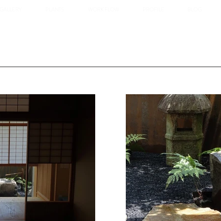
GALLERY
PLANTS
WORK FLOW
PROFILE
BLOG