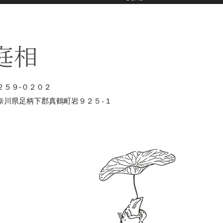
２５９‐０２０２
奈川県足柄下郡真鶴町岩９２５-１