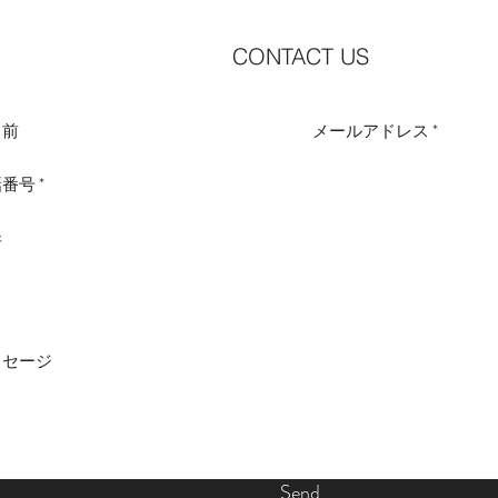
CONTACT US
Send