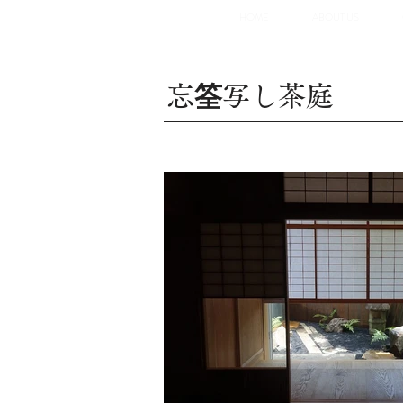
HOME
ABOUT US
忘
筌
写し茶庭