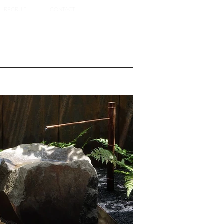
RECRUIT
CONTACT